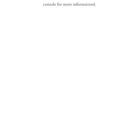
console for more information).