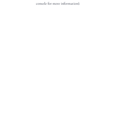
console for more information).