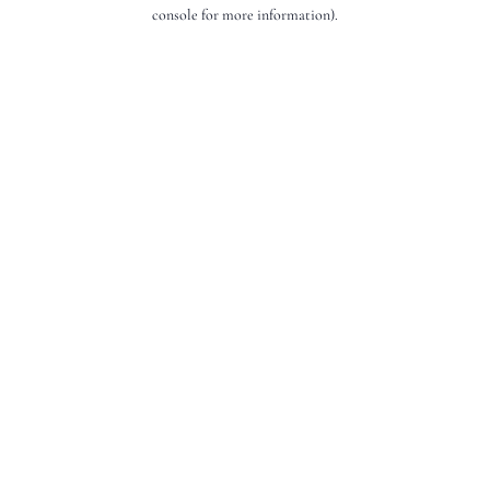
console for more information).