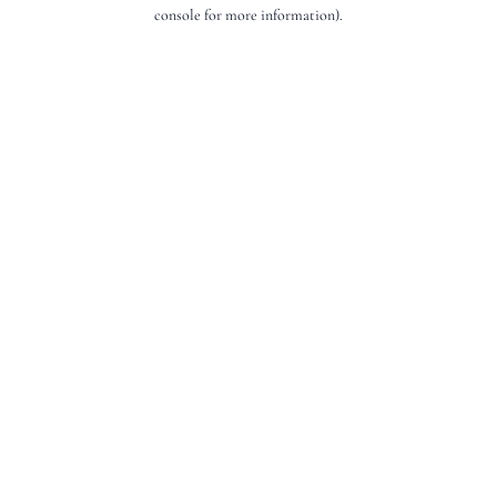
console for more information).