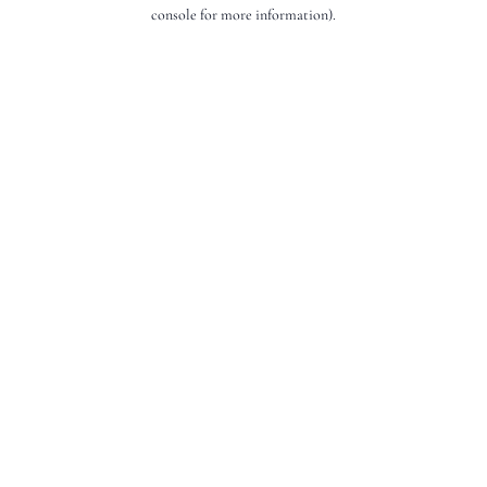
console for more information).