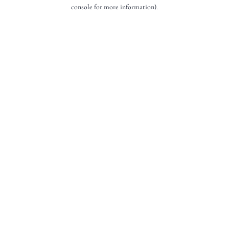
console for more information).