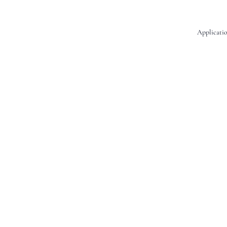
Applicatio