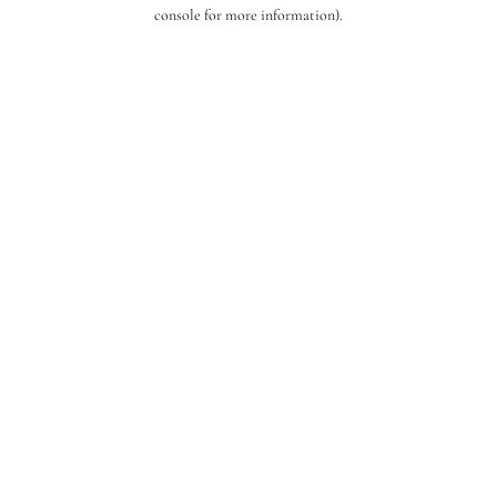
console for more information).