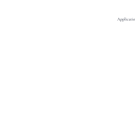
Applicatio