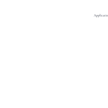
Applicatio