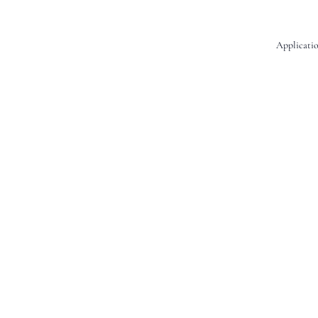
Applicatio