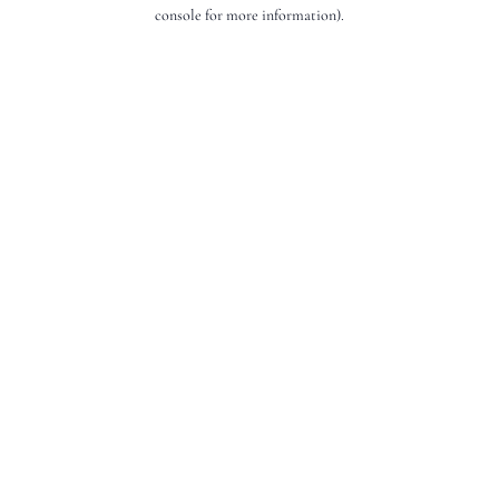
console for more information).