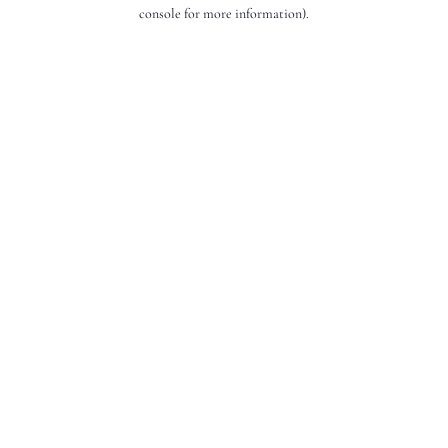
console for more information).