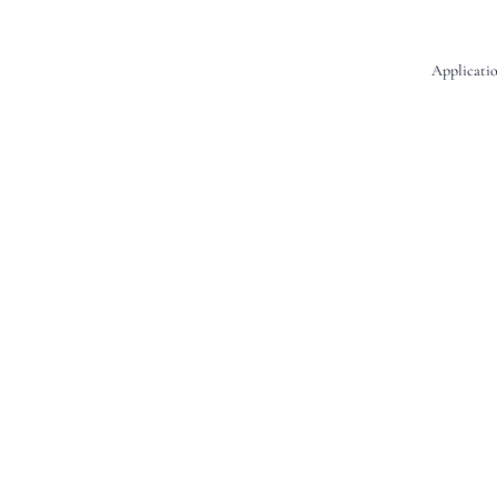
Applicatio