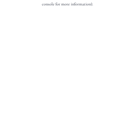
console for more information).