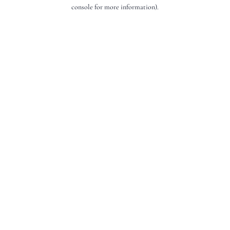
console for more information).