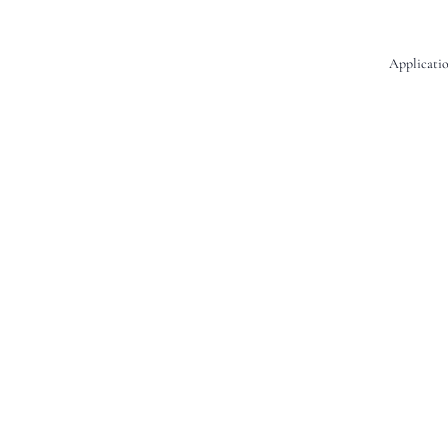
Applicatio