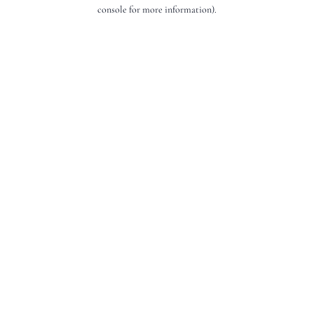
console for more information).