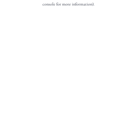
console for more information).