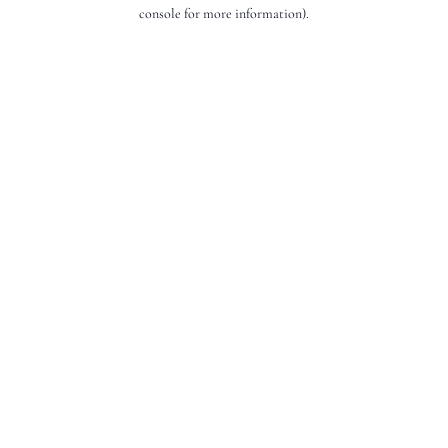
console for more information).