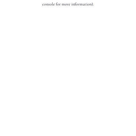
console for more information).