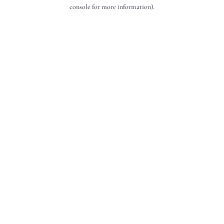
console for more information).