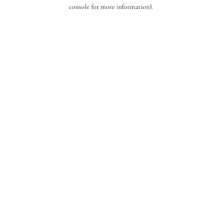
console for more information).