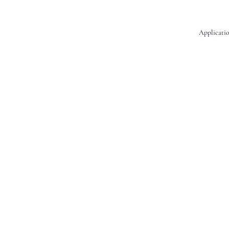
Applicatio