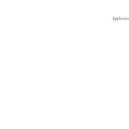
Applicatio