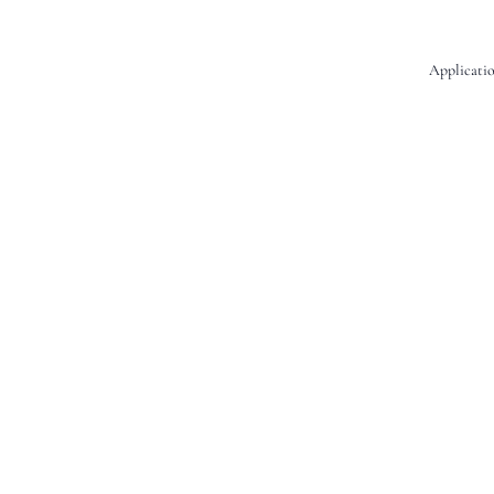
Applicatio