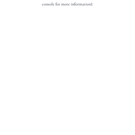
console for more information).