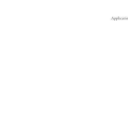
Applicatio