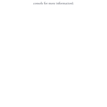
console for more information).