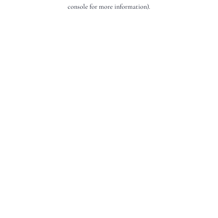
console for more information).