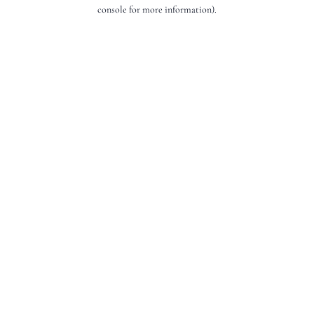
console for more information).