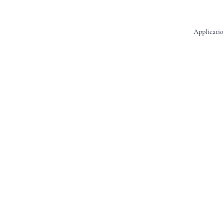
Applicatio