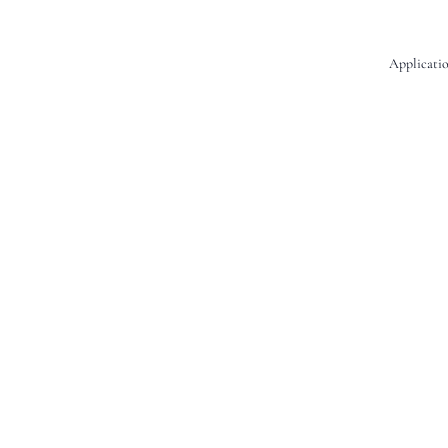
Applicatio