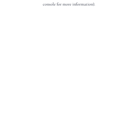
console for more information).