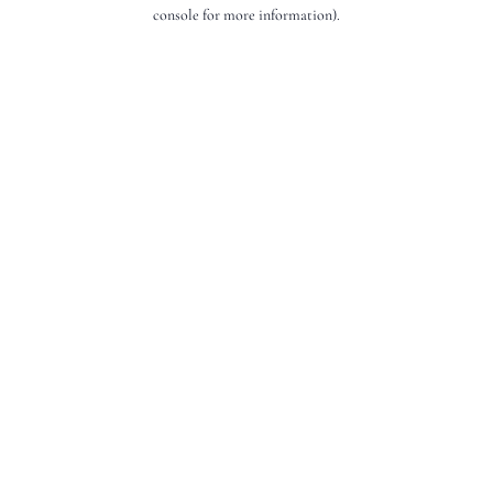
console for more information).