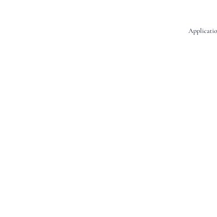
Applicatio