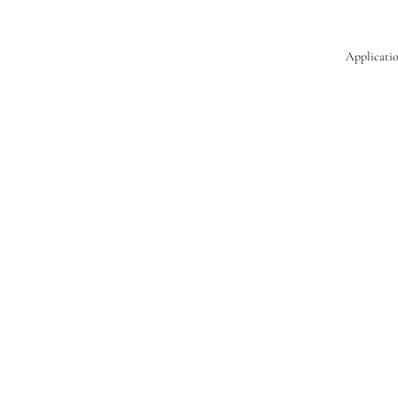
Applicatio