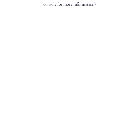
console for more information).