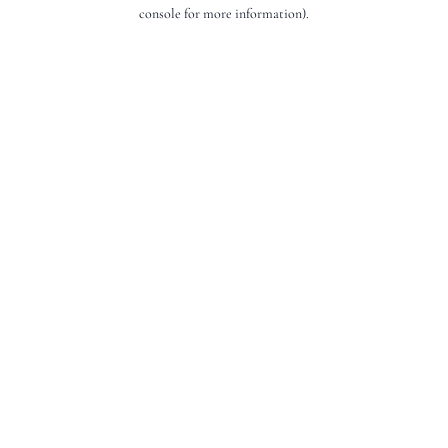
console for more information).