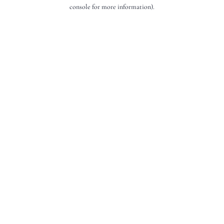
console for more information).