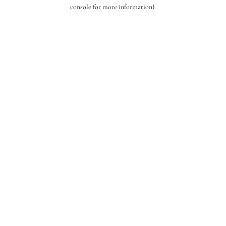
console for more information).