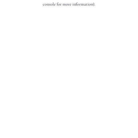
console for more information).