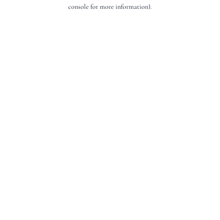
console for more information).