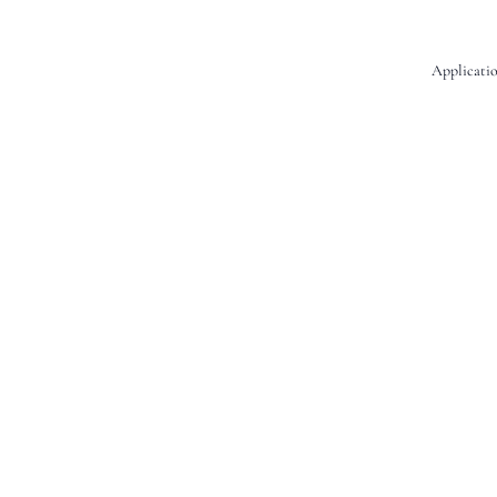
Applicatio