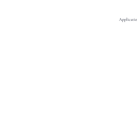
Applicatio