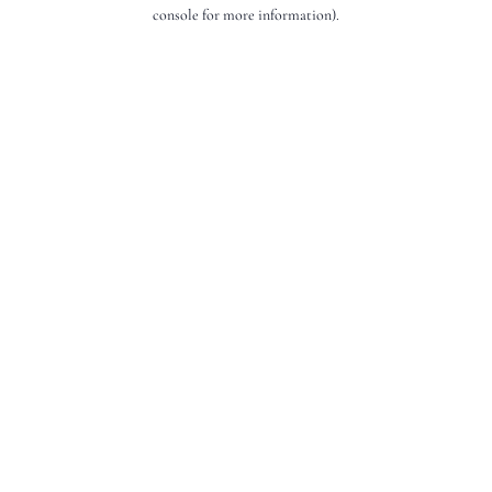
console for more information).