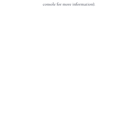
console for more information).