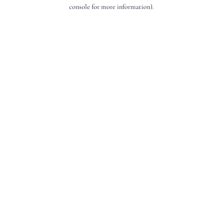
console for more information).