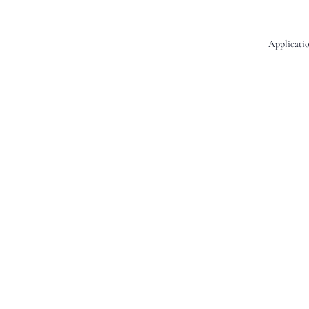
Applicatio