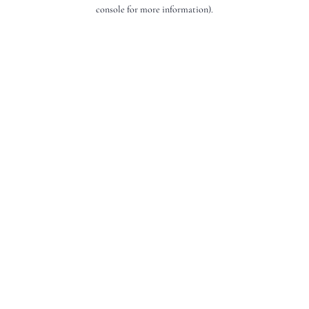
console for more information).